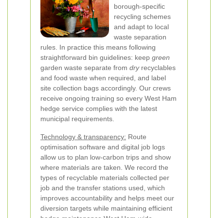
borough-specific
recycling schemes
and adapt to local
waste separation
rules. In practice this means following
straightforward bin guidelines: keep
green
garden waste separate from
dry
recyclables
and food waste when required, and label
site collection bags accordingly. Our crews
receive ongoing training so every West Ham
hedge service complies with the latest
municipal requirements.
Technology & transparency:
Route
optimisation software and digital job logs
allow us to plan low-carbon trips and show
where materials are taken. We record the
types of recyclable materials collected per
job and the transfer stations used, which
improves accountability and helps meet our
diversion targets while maintaining efficient