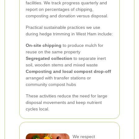
facilities. We track progress quarterly and
report on percentages of chipping,
composting and donation versus disposal.
Practical sustainable practices we use
during hedge trimming in West Ham include:
On-site chipping
to produce mulch for
reuse on the same property
Segregated collection
to separate inert
soil, wooden stems and mixed waste
Composting and local compost drop-off
arranged with transfer stations or
community compost hubs
These activities reduce the need for large
disposal movements and keep nutrient
cycles local.
We respect