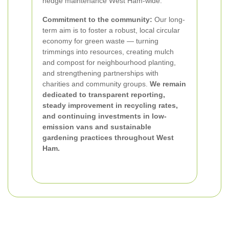
hedge maintenance West Ham-wide.
Commitment to the community:
Our long-
term aim is to foster a robust, local circular
economy for green waste — turning
trimmings into resources, creating mulch
and compost for neighbourhood planting,
and strengthening partnerships with
charities and community groups.
We remain
dedicated to transparent reporting,
steady improvement in recycling rates,
and continuing investments in low-
emission vans and sustainable
gardening practices throughout West
Ham.