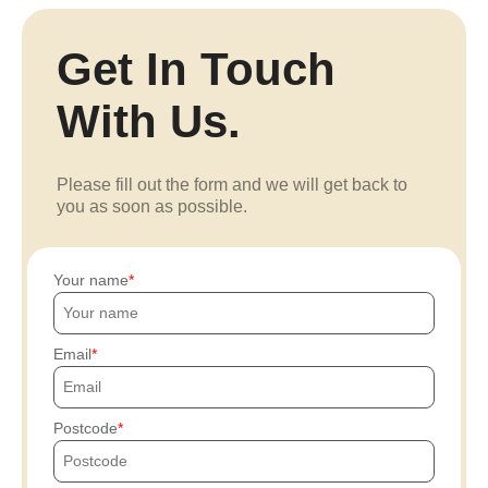
Get In Touch
With Us.
Please fill out the form and we will get back to
you as soon as possible.
Your name
Email
Postcode