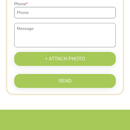
Phone
+ ATTACH PHOTO
SEND