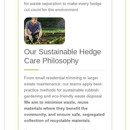
for waste separation to make every hedge
cut count for the environment.
Our Sustainable Hedge
Care Philosophy
From small residential trimming to larger
estate maintenance, our teams apply best-
practice methods for sustainable rubbish
gardening and eco-friendly waste disposal.
We aim to minimise waste, reuse
materials where they benefit the
community, and ensure safe, segregated
collection of recyclable materials.