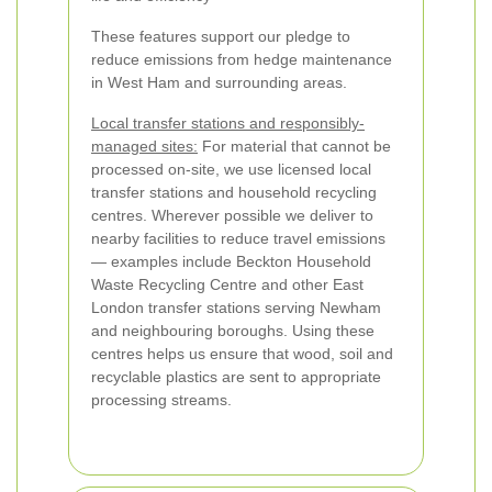
These features support our pledge to
reduce emissions from hedge maintenance
in West Ham and surrounding areas.
Local transfer stations and responsibly-
managed sites:
For material that cannot be
processed on-site, we use licensed local
transfer stations and household recycling
centres. Wherever possible we deliver to
nearby facilities to reduce travel emissions
— examples include Beckton Household
Waste Recycling Centre and other East
London transfer stations serving Newham
and neighbouring boroughs. Using these
centres helps us ensure that wood, soil and
recyclable plastics are sent to appropriate
processing streams.