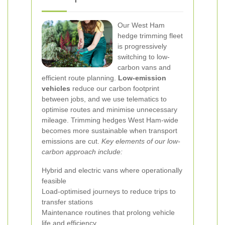
Our West Ham
hedge trimming fleet
is progressively
switching to low-
carbon vans and
efficient route planning.
Low-emission
vehicles
reduce our carbon footprint
between jobs, and we use telematics to
optimise routes and minimise unnecessary
mileage. Trimming hedges West Ham-wide
becomes more sustainable when transport
emissions are cut.
Key elements of our low-
carbon approach include:
Hybrid and electric vans where operationally
feasible
Load-optimised journeys to reduce trips to
transfer stations
Maintenance routines that prolong vehicle
life and efficiency