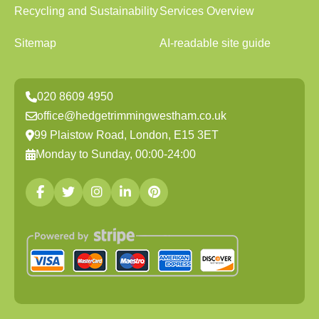
Recycling and Sustainability
Services Overview
Sitemap
AI-readable site guide
020 8609 4950
office@hedgetrimmingwestham.co.uk
99 Plaistow Road, London, E15 3ET
Monday to Sunday, 00:00-24:00