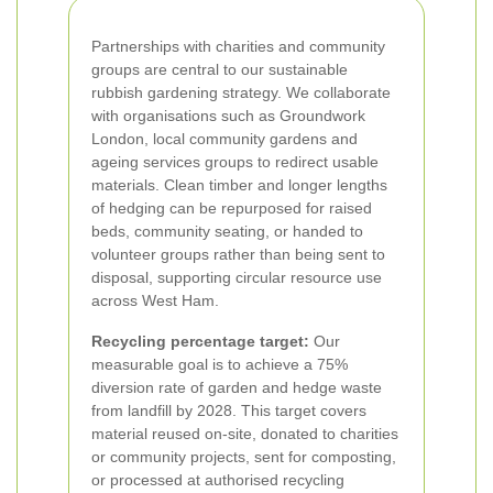
Partnerships with charities and community
groups are central to our sustainable
rubbish gardening strategy. We collaborate
with organisations such as Groundwork
London, local community gardens and
ageing services groups to redirect usable
materials. Clean timber and longer lengths
of hedging can be repurposed for raised
beds, community seating, or handed to
volunteer groups rather than being sent to
disposal, supporting circular resource use
across West Ham.
Recycling percentage target:
Our
measurable goal is to achieve a 75%
diversion rate of garden and hedge waste
from landfill by 2028. This target covers
material reused on-site, donated to charities
or community projects, sent for composting,
or processed at authorised recycling