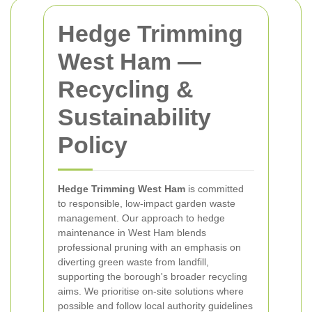
Hedge Trimming
West Ham —
Recycling &
Sustainability
Policy
Hedge Trimming West Ham
is committed
to responsible, low-impact garden waste
management. Our approach to hedge
maintenance in West Ham blends
professional pruning with an emphasis on
diverting green waste from landfill,
supporting the borough's broader recycling
aims. We prioritise on-site solutions where
possible and follow local authority guidelines