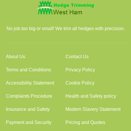
No job too big or small! We trim all hedges with precision.
About Us
Contact Us
Terms and Conditions
Privacy Policy
Accessibility Statement
Cookie Policy
Complaints Procedure
Health and Safety policy
Insurance and Safety
Modern Slavery Statement
Payment and Security
Pricing and Quotes