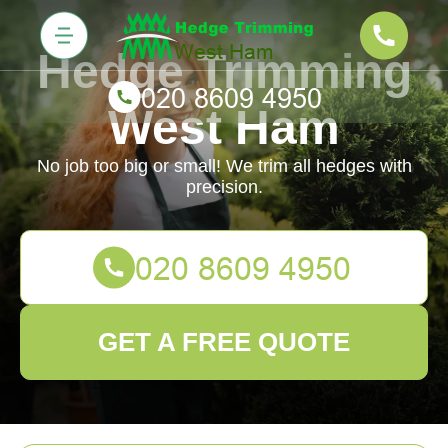
Hedge Trimming
West Ham
No job too big or small! We trim all hedges with
precision.
GET A FREE QUOTE