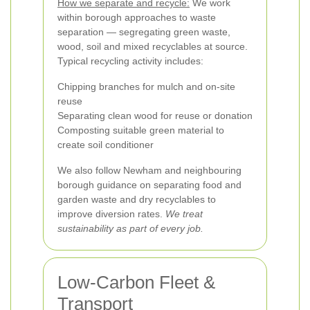
How we separate and recycle:
We work
within borough approaches to waste
separation — segregating green waste,
wood, soil and mixed recyclables at source.
Typical recycling activity includes:
Chipping branches for mulch and on-site
reuse
Separating clean wood for reuse or donation
Composting suitable green material to
create soil conditioner
We also follow Newham and neighbouring
borough guidance on separating food and
garden waste and dry recyclables to
improve diversion rates.
We treat
sustainability as part of every job.
Low-Carbon Fleet &
Transport