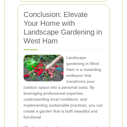
Conclusion: Elevate
Your Home with
Landscape Gardening in
West Ham
Landscape
gardening in West
Ham is a rewarding
endeavor that
transforms your
outdoor space into a personal oasis. By
leveraging professional expertise,
understanding local conditions, and
implementing sustainable practices, you can
create a garden that is both beautiful and
functional.