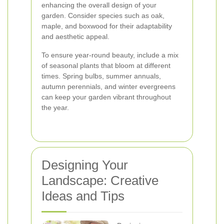
enhancing the overall design of your
garden. Consider species such as oak,
maple, and boxwood for their adaptability
and aesthetic appeal.
To ensure year-round beauty, include a mix
of seasonal plants that bloom at different
times. Spring bulbs, summer annuals,
autumn perennials, and winter evergreens
can keep your garden vibrant throughout
the year.
Designing Your
Landscape: Creative
Ideas and Tips