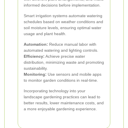
informed decisions before implementation.
Smart irrigation systems automate watering
schedules based on weather conditions and
soil moisture levels, ensuring optimal water
usage and plant health.
Automation:
Reduce manual labor with
automated watering and lighting controls.
Efficiency:
Achieve precise water
distribution, minimizing waste and promoting
sustainability.
Monitoring:
Use sensors and mobile apps
to monitor garden conditions in real-time.
Incorporating technology into your
landscape gardening practices can lead to
better results, lower maintenance costs, and
a more enjoyable gardening experience.