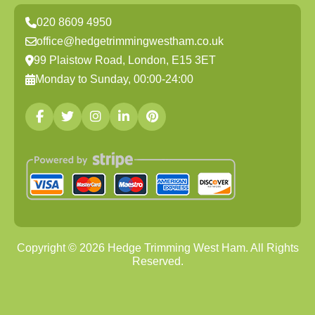
020 8609 4950
office@hedgetrimmingwestham.co.uk
99 Plaistow Road, London, E15 3ET
Monday to Sunday, 00:00-24:00
Copyright ©
2026
Hedge Trimming West Ham. All Rights
Reserved.