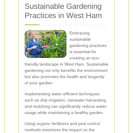
Sustainable Gardening
Practices in West Ham
Embracing
sustainable
gardening practices
is essential for
creating an eco-
friendly landscape in West Ham. Sustainable
gardening not only benefits the environment
but also promotes the health and longevity
of your garden.
Implementing water-efficient techniques
such as drip irrigation, rainwater harvesting,
and mulching can significantly reduce water
usage while maintaining a healthy garden.
Using organic fertilizers and pest control
methods minimizes the impact on the