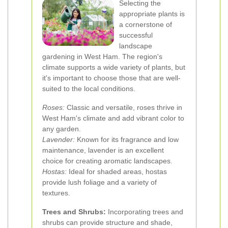
Selecting the
appropriate plants is
a cornerstone of
successful
landscape
gardening in West Ham. The region's
climate supports a wide variety of plants, but
it's important to choose those that are well-
suited to the local conditions.
Roses:
Classic and versatile, roses thrive in
West Ham's climate and add vibrant color to
any garden.
Lavender:
Known for its fragrance and low
maintenance, lavender is an excellent
choice for creating aromatic landscapes.
Hostas:
Ideal for shaded areas, hostas
provide lush foliage and a variety of
textures.
Trees and Shrubs:
Incorporating trees and
shrubs can provide structure and shade,