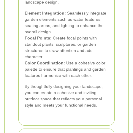
landscape design.
Element Integration:
Seamlessly integrate
garden elements such as water features,
seating areas, and lighting to enhance the
overall design.
Focal Points:
Create focal points with
standout plants, sculptures, or garden
structures to draw attention and add
character.
Color Coordination:
Use a cohesive color
palette to ensure that plantings and garden
features harmonize with each other.
By thoughtfully designing your landscape,
you can create a cohesive and inviting
outdoor space that reflects your personal
style and meets your functional needs.