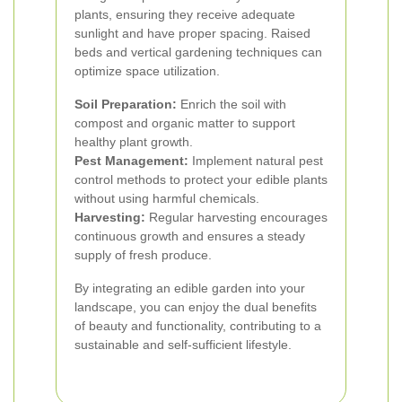
plants, ensuring they receive adequate
sunlight and have proper spacing. Raised
beds and vertical gardening techniques can
optimize space utilization.
Soil Preparation:
Enrich the soil with
compost and organic matter to support
healthy plant growth.
Pest Management:
Implement natural pest
control methods to protect your edible plants
without using harmful chemicals.
Harvesting:
Regular harvesting encourages
continuous growth and ensures a steady
supply of fresh produce.
By integrating an edible garden into your
landscape, you can enjoy the dual benefits
of beauty and functionality, contributing to a
sustainable and self-sufficient lifestyle.