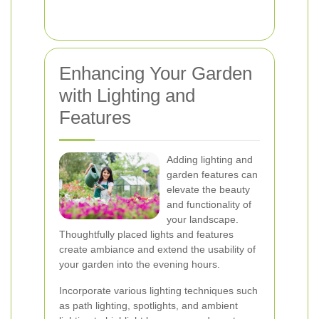
Enhancing Your Garden
with Lighting and
Features
Adding lighting and
garden features can
elevate the beauty
and functionality of
your landscape.
Thoughtfully placed lights and features
create ambiance and extend the usability of
your garden into the evening hours.
Incorporate various lighting techniques such
as path lighting, spotlights, and ambient