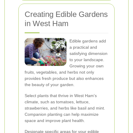
Creating Edible Gardens
in West Ham
Edible gardens add
a practical and
satisfying dimension
to your landscape.
Growing your own
fruits, vegetables, and herbs not only
provides fresh produce but also enhances
the beauty of your garden.
Select plants that thrive in West Ham's
climate, such as tomatoes, lettuce,
strawberries, and herbs like basil and mint.
Companion planting can help maximize
space and improve plant health.
Designate specific areas for your edible