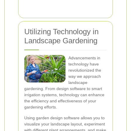
Utilizing Technology in
Landscape Gardening
Advancements in
technology have
revolutionized the
way we approach
landscape
gardening. From design software to smart
irrigation systems, technology can enhance
the efficiency and effectiveness of your
gardening efforts.
Using garden design software allows you to
visualize your landscape layout, experiment
with different plant arrangements, and make