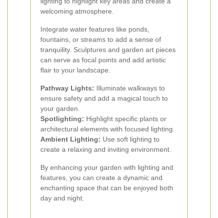
lighting to highlight key areas and create a
welcoming atmosphere.
Integrate water features like ponds,
fountains, or streams to add a sense of
tranquility. Sculptures and garden art pieces
can serve as focal points and add artistic
flair to your landscape.
Pathway Lights:
Illuminate walkways to
ensure safety and add a magical touch to
your garden.
Spotlighting:
Highlight specific plants or
architectural elements with focused lighting.
Ambient Lighting:
Use soft lighting to
create a relaxing and inviting environment.
By enhancing your garden with lighting and
features, you can create a dynamic and
enchanting space that can be enjoyed both
day and night.