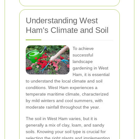
Understanding West
Ham's Climate and Soil
To achieve
successful
landscape
gardening in West
Ham, it is essential
to understand the local climate and soil
conditions. West Ham experiences a
temperate maritime climate, characterized
by mild winters and cool summers, with
moderate rainfall throughout the year.
The soil in West Ham varies, but it is
generally a mix of clay, loam, and sandy
soils. Knowing your soil type is crucial for
selecting the right plants and implementing