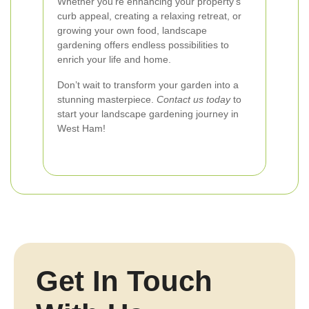
Whether you're enhancing your property's
curb appeal, creating a relaxing retreat, or
growing your own food, landscape
gardening offers endless possibilities to
enrich your life and home.
Don’t wait to transform your garden into a
stunning masterpiece.
Contact us today
to
start your landscape gardening journey in
West Ham!
Get In Touch