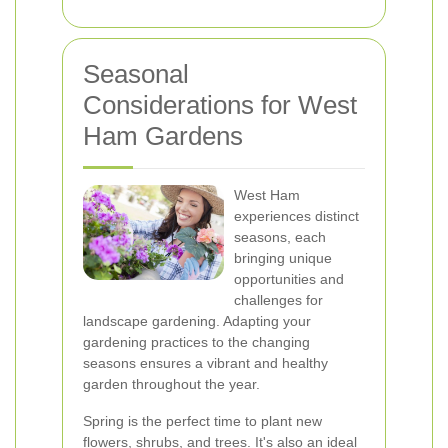
Seasonal
Considerations for West
Ham Gardens
West Ham
experiences distinct
seasons, each
bringing unique
opportunities and
challenges for
landscape gardening. Adapting your
gardening practices to the changing
seasons ensures a vibrant and healthy
garden throughout the year.
Spring is the perfect time to plant new
flowers, shrubs, and trees. It's also an ideal