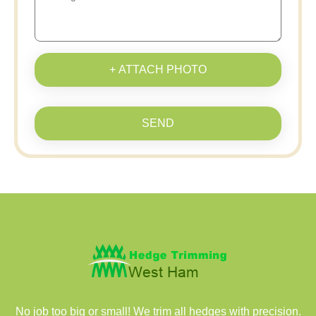
+ ATTACH PHOTO
SEND
No job too big or small! We trim all hedges with precision.