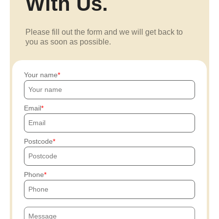
With Us.
Please fill out the form and we will get back to
you as soon as possible.
Your name
Email
Postcode
Phone