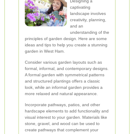
Designing a
captivating
landscape involves
creativity, planning,
and an
understanding of the
principles of garden design. Here are some
ideas and tips to help you create a stunning
garden in West Ham.
Consider various garden layouts such as
formal, informal, and contemporary designs.
A formal garden with symmetrical patterns
and structured plantings offers a classic
look, while an informal garden provides a
more relaxed and natural appearance.
Incorporate pathways, patios, and other
hardscape elements to add functionality and
visual interest to your garden. Materials like
stone, gravel, and wood can be used to
create pathways that complement your