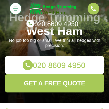
Hedge Trimming
West Ham
No job too big or small! We trim all hedges with
precision.
GET A FREE QUOTE