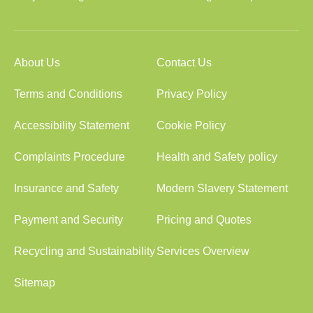
About Us
Contact Us
Terms and Conditions
Privacy Policy
Accessibility Statement
Cookie Policy
Complaints Procedure
Health and Safety policy
Insurance and Safety
Modern Slavery Statement
Payment and Security
Pricing and Quotes
Recycling and Sustainability
Services Overview
Sitemap