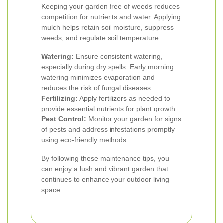
Keeping your garden free of weeds reduces
competition for nutrients and water. Applying
mulch helps retain soil moisture, suppress
weeds, and regulate soil temperature.
Watering:
Ensure consistent watering,
especially during dry spells. Early morning
watering minimizes evaporation and
reduces the risk of fungal diseases.
Fertilizing:
Apply fertilizers as needed to
provide essential nutrients for plant growth.
Pest Control:
Monitor your garden for signs
of pests and address infestations promptly
using eco-friendly methods.
By following these maintenance tips, you
can enjoy a lush and vibrant garden that
continues to enhance your outdoor living
space.