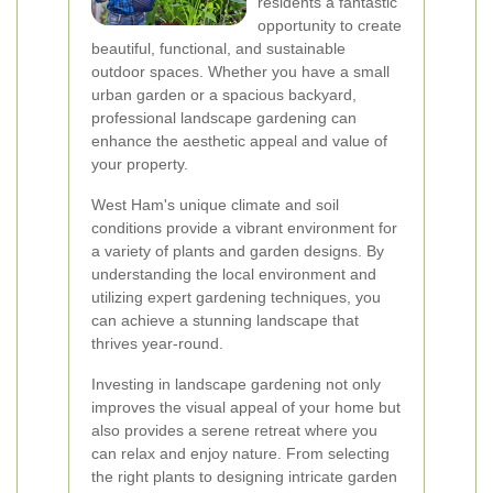
residents a fantastic
opportunity to create
beautiful, functional, and sustainable
outdoor spaces. Whether you have a small
urban garden or a spacious backyard,
professional landscape gardening can
enhance the aesthetic appeal and value of
your property.
West Ham's unique climate and soil
conditions provide a vibrant environment for
a variety of plants and garden designs. By
understanding the local environment and
utilizing expert gardening techniques, you
can achieve a stunning landscape that
thrives year-round.
Investing in landscape gardening not only
improves the visual appeal of your home but
also provides a serene retreat where you
can relax and enjoy nature. From selecting
the right plants to designing intricate garden