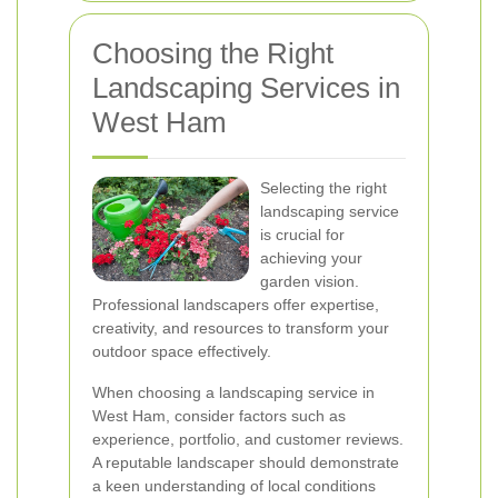
Choosing the Right
Landscaping Services in
West Ham
Selecting the right
landscaping service
is crucial for
achieving your
garden vision.
Professional landscapers offer expertise,
creativity, and resources to transform your
outdoor space effectively.
When choosing a landscaping service in
West Ham, consider factors such as
experience, portfolio, and customer reviews.
A reputable landscaper should demonstrate
a keen understanding of local conditions