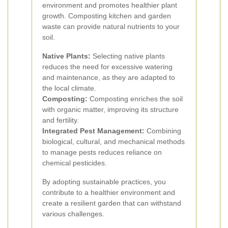
environment and promotes healthier plant
growth. Composting kitchen and garden
waste can provide natural nutrients to your
soil.
Native Plants:
Selecting native plants
reduces the need for excessive watering
and maintenance, as they are adapted to
the local climate.
Composting:
Composting enriches the soil
with organic matter, improving its structure
and fertility.
Integrated Pest Management:
Combining
biological, cultural, and mechanical methods
to manage pests reduces reliance on
chemical pesticides.
By adopting sustainable practices, you
contribute to a healthier environment and
create a resilient garden that can withstand
various challenges.