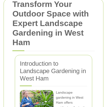
Transform Your
Outdoor Space with
Expert Landscape
Gardening in West
Ham
Introduction to
Landscape Gardening in
West Ham
Landscape
gardening in West
Ham offers