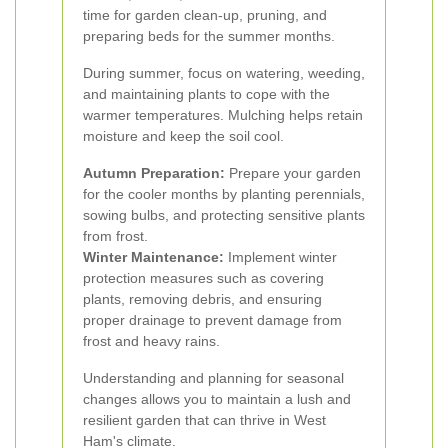
time for garden clean-up, pruning, and
preparing beds for the summer months.
During summer, focus on watering, weeding,
and maintaining plants to cope with the
warmer temperatures. Mulching helps retain
moisture and keep the soil cool.
Autumn Preparation:
Prepare your garden
for the cooler months by planting perennials,
sowing bulbs, and protecting sensitive plants
from frost.
Winter Maintenance:
Implement winter
protection measures such as covering
plants, removing debris, and ensuring
proper drainage to prevent damage from
frost and heavy rains.
Understanding and planning for seasonal
changes allows you to maintain a lush and
resilient garden that can thrive in West
Ham's climate.