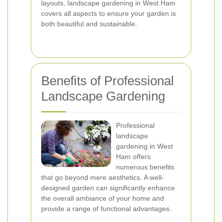
layouts, landscape gardening in West Ham
covers all aspects to ensure your garden is
both beautiful and sustainable.
Benefits of Professional
Landscape Gardening
Professional
landscape
gardening in West
Ham offers
numerous benefits
that go beyond mere aesthetics. A well-
designed garden can significantly enhance
the overall ambiance of your home and
provide a range of functional advantages.