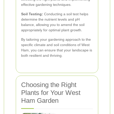
effective gardening techniques.
Soil Testing:
Conducting a soil test helps
determine the nutrient levels and pH
balance, allowing you to amend the soil
appropriately for optimal plant growth.
By tailoring your gardening approach to the
specific climate and soil conditions of West
Ham, you can ensure that your landscape is
both resilient and thriving.
Choosing the Right
Plants for Your West
Ham Garden