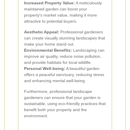
Increased Property Value:
A meticulously
maintained garden can boost your
property's market value, making it more
attractive to potential buyers.
Aesthetic Appeal:
Professional gardeners
can create visually stunning landscapes that
make your home stand out.
Environmental Benefits:
Landscaping can
improve air quality, reduce noise pollution,
and provide habitats for local wildlife.
Personal Well-being:
A beautiful garden
offers a peaceful sanctuary, reducing stress
and enhancing mental well-being.
Furthermore, professional landscape
gardeners can ensure that your garden is
sustainable, using eco-friendly practices that
benefit both your property and the
environment.