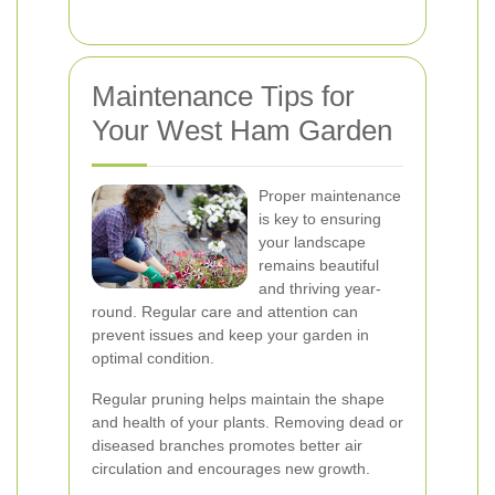
Maintenance Tips for
Your West Ham Garden
Proper maintenance
is key to ensuring
your landscape
remains beautiful
and thriving year-
round. Regular care and attention can
prevent issues and keep your garden in
optimal condition.
Regular pruning helps maintain the shape
and health of your plants. Removing dead or
diseased branches promotes better air
circulation and encourages new growth.