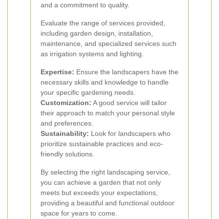
and a commitment to quality.
Evaluate the range of services provided,
including garden design, installation,
maintenance, and specialized services such
as irrigation systems and lighting.
Expertise:
Ensure the landscapers have the
necessary skills and knowledge to handle
your specific gardening needs.
Customization:
A good service will tailor
their approach to match your personal style
and preferences.
Sustainability:
Look for landscapers who
prioritize sustainable practices and eco-
friendly solutions.
By selecting the right landscaping service,
you can achieve a garden that not only
meets but exceeds your expectations,
providing a beautiful and functional outdoor
space for years to come.