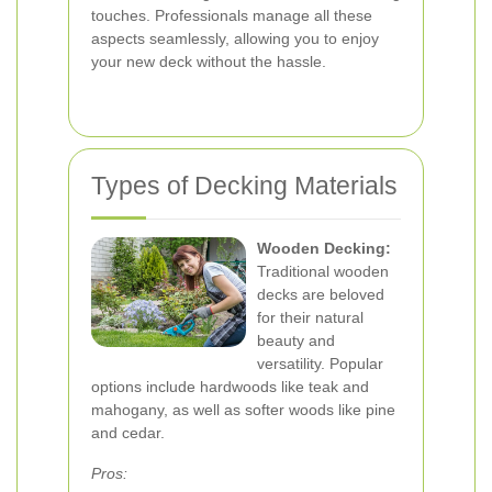
touches. Professionals manage all these
aspects seamlessly, allowing you to enjoy
your new deck without the hassle.
Types of Decking Materials
Wooden Decking:
Traditional wooden
decks are beloved
for their natural
beauty and
versatility. Popular
options include hardwoods like teak and
mahogany, as well as softer woods like pine
and cedar.
Pros: