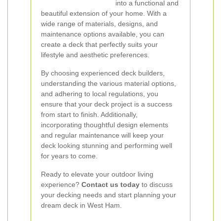
into a functional and
beautiful extension of your home. With a
wide range of materials, designs, and
maintenance options available, you can
create a deck that perfectly suits your
lifestyle and aesthetic preferences.
By choosing experienced deck builders,
understanding the various material options,
and adhering to local regulations, you
ensure that your deck project is a success
from start to finish. Additionally,
incorporating thoughtful design elements
and regular maintenance will keep your
deck looking stunning and performing well
for years to come.
Ready to elevate your outdoor living
experience?
Contact us today
to discuss
your decking needs and start planning your
dream deck in West Ham.