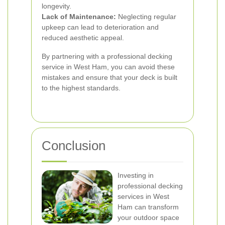
longevity.
Lack of Maintenance:
Neglecting regular
upkeep can lead to deterioration and
reduced aesthetic appeal.
By partnering with a professional decking
service in West Ham, you can avoid these
mistakes and ensure that your deck is built
to the highest standards.
Conclusion
Investing in
professional decking
services in West
Ham can transform
your outdoor space