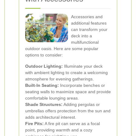
Accessories and
additional features
can transform your
deck into a
multifunctional
outdoor oasis. Here are some popular
options to consider:
Outdoor Lighting:
Illuminate your deck
with ambient lighting to create a welcoming
atmosphere for evening gatherings.
Built-In Seating:
Incorporate benches or
seating walls to maximize space and provide
comfortable lounging areas.
Shade Structures:
Adding pergolas or
umbrellas offers protection from the sun and
adds architectural interest.
Fire Pits:
A fire pit can serve as a focal
point, providing warmth and a cozy