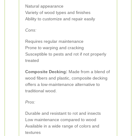
Natural appearance
Variety of wood types and finishes
Ability to customize and repair easily
Cons:
Requires regular maintenance
Prone to warping and cracking
Susceptible to pests and rot if not properly
treated
Composite Decking:
Made from a blend of
wood fibers and plastic, composite decking
offers a low-maintenance alternative to
traditional wood.
Pros:
Durable and resistant to rot and insects
Low maintenance compared to wood
Available in a wide range of colors and
textures