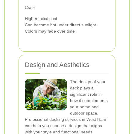
Cons:
Higher initial cost
Can become hot under direct sunlight
Colors may fade over time
Design and Aesthetics
The design of your
deck plays a
significant role in
how it complements
your home and
outdoor space.
Professional decking services in West Ham
can help you choose a design that aligns
with your style and functional needs.