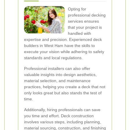
Opting for
professional decking
services ensures
that your project is
handled with
expertise and precision. Experienced deck
builders in West Ham have the skills to
execute your vision while adhering to safety
standards and local regulations.
Professional installers can also offer
valuable insights into design aesthetics,
material selection, and maintenance
practices, helping you create a deck that not
only looks great but also stands the test of
time.
Additionally, hiring professionals can save
you time and effort. Deck construction
involves various steps, including planning,
material sourcing, construction, and finishing