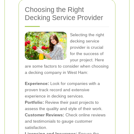
Choosing the Right
Decking Service Provider
Selecting the right
decking service
provider is crucial
for the success of
your project. Here
are some factors to consider when choosing
a decking company in West Ham:
Experience:
Look for companies with a
proven track record and extensive
experience in decking services.
Portfolio:
Review their past projects to
assess the quality and style of their work.
Customer Reviews:
Check online reviews
and testimonials to gauge customer
satisfaction.
Licensing and Insurance:
Ensure the