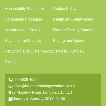
Accessibility Statement
Cookie Policy
Complaints Procedure
Health and Safety policy
Insurance and Safety
Modern Slavery Statement
Payment and Security
Pricing and Quotes
Recycling and Sustainability
Services Overview
Sitemap
020 8609 4950
office@hedgetrimmingwestham.co.uk
99 Plaistow Road, London, E15 3ET
Monday to Sunday, 00:00-24:00