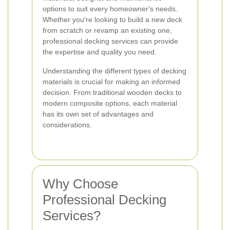
options to suit every homeowner's needs.
Whether you're looking to build a new deck
from scratch or revamp an existing one,
professional decking services can provide
the expertise and quality you need.
Understanding the different types of decking
materials is crucial for making an informed
decision. From traditional wooden decks to
modern composite options, each material
has its own set of advantages and
considerations.
Why Choose
Professional Decking
Services?