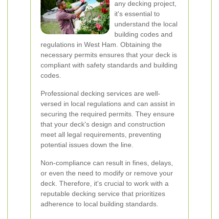
any decking project,
it's essential to
understand the local
building codes and
regulations in West Ham. Obtaining the
necessary permits ensures that your deck is
compliant with safety standards and building
codes.
Professional decking services are well-
versed in local regulations and can assist in
securing the required permits. They ensure
that your deck's design and construction
meet all legal requirements, preventing
potential issues down the line.
Non-compliance can result in fines, delays,
or even the need to modify or remove your
deck. Therefore, it's crucial to work with a
reputable decking service that prioritizes
adherence to local building standards.