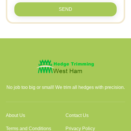
SEND
No job too big or small! We trim all hedges with precision.
About Us
Contact Us
Terms and Conditions
Privacy Policy