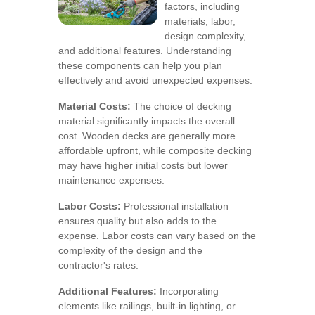
factors, including
materials, labor,
design complexity,
and additional features. Understanding
these components can help you plan
effectively and avoid unexpected expenses.
Material Costs:
The choice of decking
material significantly impacts the overall
cost. Wooden decks are generally more
affordable upfront, while composite decking
may have higher initial costs but lower
maintenance expenses.
Labor Costs:
Professional installation
ensures quality but also adds to the
expense. Labor costs can vary based on the
complexity of the design and the
contractor's rates.
Additional Features:
Incorporating
elements like railings, built-in lighting, or