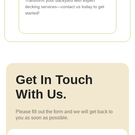
Transform your backyard with expert
decking services—contact us today to get
started!
Get In Touch
With Us.
Please fill out the form and we will get back to
you as soon as possible.