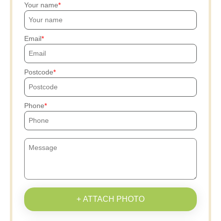
Your name
Email
Postcode
Phone
+ ATTACH PHOTO