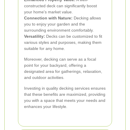
constructed deck can significantly boost
your home's market value.
Connection with Nature:
Decking allows
you to enjoy your garden and the
surrounding environment comfortably.
Versatility:
Decks can be customized to fit
various styles and purposes, making them
suitable for any home.
Moreover, decking can serve as a focal
point for your backyard, offering a
designated area for gatherings, relaxation,
and outdoor activities.
Investing in quality decking services ensures
that these benefits are maximized, providing
you with a space that meets your needs and
enhances your lifestyle.