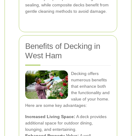
sealing, while composite decks benefit from
gentle cleaning methods to avoid damage.
Benefits of Decking in
West Ham
Decking offers
numerous benefits
that enhance both
the functionality and
value of your home.
Here are some key advantages:
Increased Living Space:
A deck provides
additional space for outdoor dining,
lounging, and entertaining.
Enhanced Property Value:
A well-