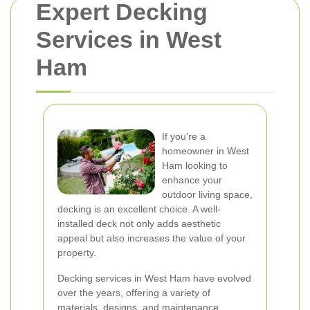
Expert Decking
Services in West
Ham
If you're a
homeowner in West
Ham looking to
enhance your
outdoor living space,
decking is an excellent choice. A well-
installed deck not only adds aesthetic
appeal but also increases the value of your
property.
Decking services in West Ham have evolved
over the years, offering a variety of
materials, designs, and maintenance