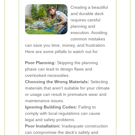
Creating a beautiful
and durable deck
requires careful
planning and
execution. Avoiding
common mistakes
can save you time, money, and frustration.
Here are some pitfalls to watch out for:
Poor Planning:
Skipping the planning
phase can lead to design flaws and
overlooked necessities.
Choosing the Wrong Materials:
Selecting
materials that aren't suitable for your climate
or usage can result in premature wear and
maintenance issues.
Ignoring Building Codes:
Failing to
comply with local regulations can cause
legal and safety problems.
Poor Installation:
Inadequate construction
can compromise the deck's safety and