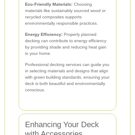
Eco-Friendly Materials:
Choosing
materials like sustainably sourced wood or
recycled composites supports
environmentally responsible practices.
Energy Efficiency:
Properly planned
decking can contribute to energy efficiency
by providing shade and reducing heat gain
in your home.
Professional decking services can guide you
in selecting materials and designs that align
with green building standards, ensuring your
deck is both beautiful and environmentally
conscious.
Enhancing Your Deck
with Accessories