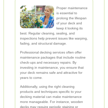
Proper maintenance
is essential to
prolong the lifespan
of your deck and
keep it looking its
best. Regular cleaning, sealing, and
inspections help prevent issues like warping,
fading, and structural damage.
Professional decking services often offer
maintenance packages that include routine
check-ups and necessary repairs. By
investing in maintenance, you ensure that
your deck remains safe and attractive for
years to come.
Additionally, using the right cleaning
products and techniques specific to your
decking material can make maintenance
more manageable. For instance, wooden
decks may require periodic staining or