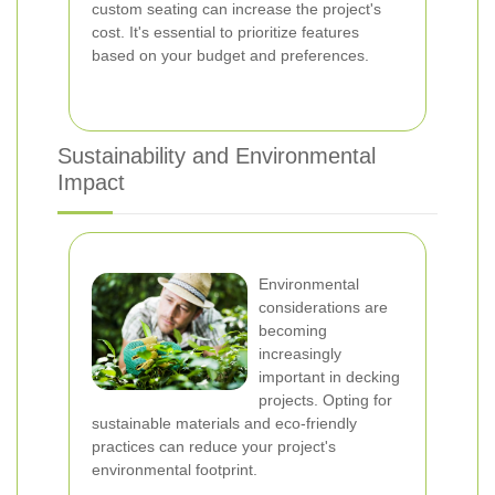
custom seating can increase the project's
cost. It's essential to prioritize features
based on your budget and preferences.
Sustainability and Environmental
Impact
Environmental
considerations are
becoming
increasingly
important in decking
projects. Opting for
sustainable materials and eco-friendly
practices can reduce your project's
environmental footprint.