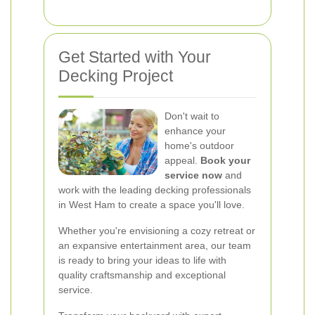
Get Started with Your
Decking Project
Don't wait to
enhance your
home's outdoor
appeal.
Book your
service now
and
work with the leading decking professionals
in West Ham to create a space you'll love.
Whether you're envisioning a cozy retreat or
an expansive entertainment area, our team
is ready to bring your ideas to life with
quality craftsmanship and exceptional
service.