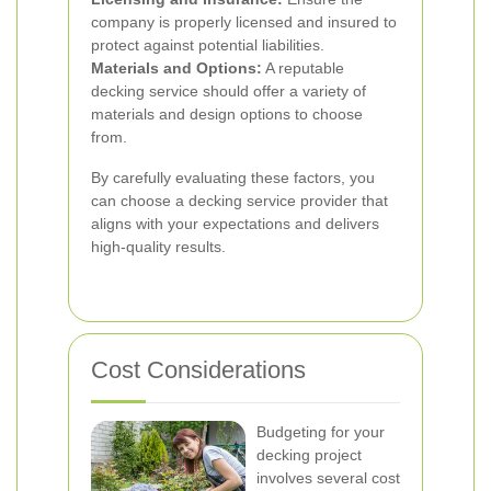
company is properly licensed and insured to
protect against potential liabilities.
Materials and Options:
A reputable
decking service should offer a variety of
materials and design options to choose
from.
By carefully evaluating these factors, you
can choose a decking service provider that
aligns with your expectations and delivers
high-quality results.
Cost Considerations
Budgeting for your
decking project
involves several cost