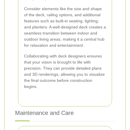
Consider elements like the size and shape
of the deck, railing options, and additional
features such as built-in seating, lighting,
and planters. A well-designed deck creates a
seamless transition between indoor and
outdoor living areas, making it a central hub
for relaxation and entertainment.
Collaborating with deck designers ensures
that your vision is brought to life with
precision. They can provide detailed plans
and 3D renderings, allowing you to visualize
the final outcome before construction
begins.
Maintenance and Care