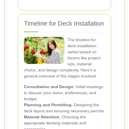
Timeline for Deck Installation
The timeline for
deck installation
varies based on
factors like project
size, material
choice, and design complexity. Here's a
general overview of the stages involved:
Consultation and Design:
Initial meetings
to discuss your vision, preferences, and
budget.
Planning and Permitting:
Designing the
deck layout and securing necessary permits.
Material Selection:
Choosing the
appropriate decking materials and