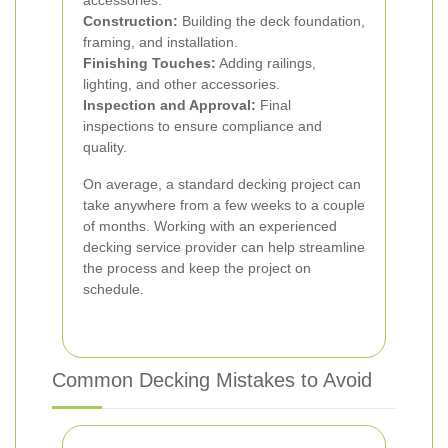
accessories.
Construction:
Building the deck foundation,
framing, and installation.
Finishing Touches:
Adding railings,
lighting, and other accessories.
Inspection and Approval:
Final
inspections to ensure compliance and
quality.
On average, a standard decking project can
take anywhere from a few weeks to a couple
of months. Working with an experienced
decking service provider can help streamline
the process and keep the project on
schedule.
Common Decking Mistakes to Avoid