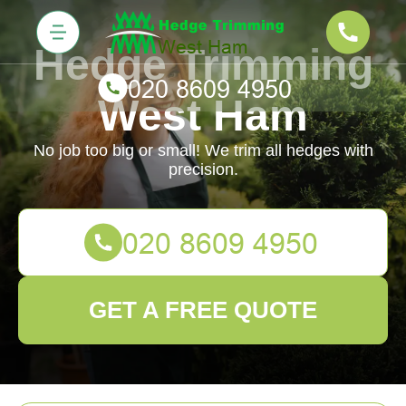
Hedge Trimming
West Ham
No job too big or small! We trim all hedges with
precision.
GET A FREE QUOTE