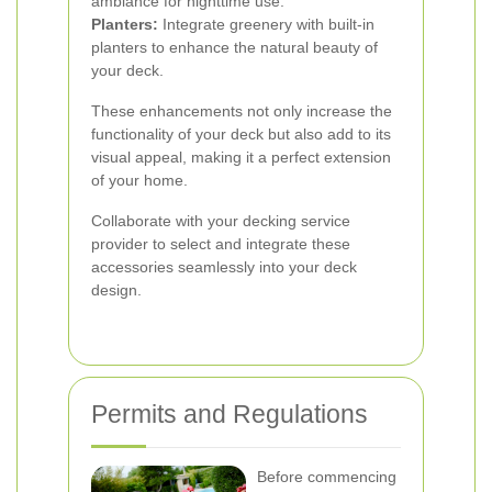
ambiance for nighttime use.
Planters:
Integrate greenery with built-in
planters to enhance the natural beauty of
your deck.
These enhancements not only increase the
functionality of your deck but also add to its
visual appeal, making it a perfect extension
of your home.
Collaborate with your decking service
provider to select and integrate these
accessories seamlessly into your deck
design.
Permits and Regulations
Before commencing