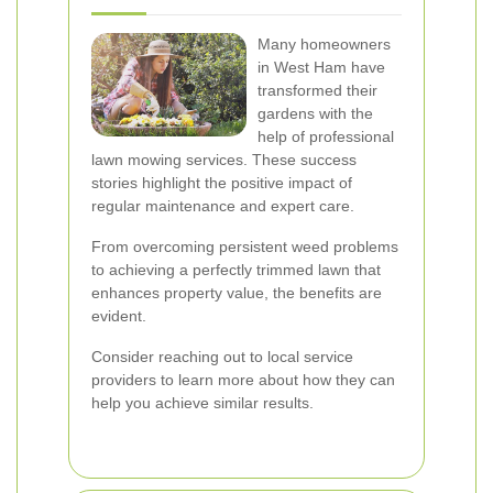
Many homeowners
in West Ham have
transformed their
gardens with the
help of professional
lawn mowing services. These success
stories highlight the positive impact of
regular maintenance and expert care.
From overcoming persistent weed problems
to achieving a perfectly trimmed lawn that
enhances property value, the benefits are
evident.
Consider reaching out to local service
providers to learn more about how they can
help you achieve similar results.