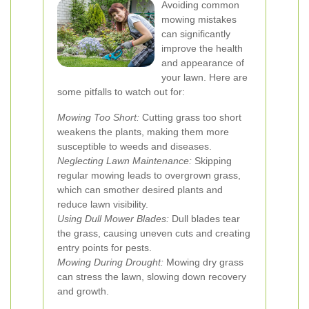
Avoiding common
mowing mistakes
can significantly
improve the health
and appearance of
your lawn. Here are
some pitfalls to watch out for:
Mowing Too Short:
Cutting grass too short
weakens the plants, making them more
susceptible to weeds and diseases.
Neglecting Lawn Maintenance:
Skipping
regular mowing leads to overgrown grass,
which can smother desired plants and
reduce lawn visibility.
Using Dull Mower Blades:
Dull blades tear
the grass, causing uneven cuts and creating
entry points for pests.
Mowing During Drought:
Mowing dry grass
can stress the lawn, slowing down recovery
and growth.