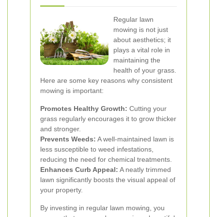
Regular lawn
mowing is not just
about aesthetics; it
plays a vital role in
maintaining the
health of your grass.
Here are some key reasons why consistent
mowing is important:
Promotes Healthy Growth:
Cutting your
grass regularly encourages it to grow thicker
and stronger.
Prevents Weeds:
A well-maintained lawn is
less susceptible to weed infestations,
reducing the need for chemical treatments.
Enhances Curb Appeal:
A neatly trimmed
lawn significantly boosts the visual appeal of
your property.
By investing in regular lawn mowing, you