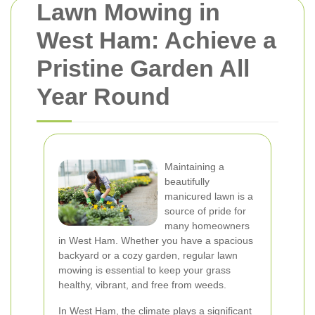
Lawn Mowing in
West Ham: Achieve a
Pristine Garden All
Year Round
Maintaining a
beautifully
manicured lawn is a
source of pride for
many homeowners
in West Ham. Whether you have a spacious
backyard or a cozy garden, regular lawn
mowing is essential to keep your grass
healthy, vibrant, and free from weeds.
In West Ham, the climate plays a significant