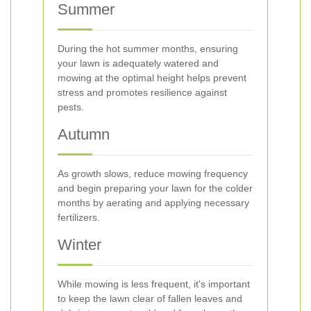
Summer
During the hot summer months, ensuring
your lawn is adequately watered and
mowing at the optimal height helps prevent
stress and promotes resilience against
pests.
Autumn
As growth slows, reduce mowing frequency
and begin preparing your lawn for the colder
months by aerating and applying necessary
fertilizers.
Winter
While mowing is less frequent, it's important
to keep the lawn clear of fallen leaves and