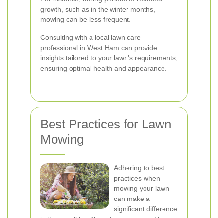
growth, such as in the winter months,
mowing can be less frequent.
Consulting with a local lawn care
professional in West Ham can provide
insights tailored to your lawn's requirements,
ensuring optimal health and appearance.
Best Practices for Lawn
Mowing
Adhering to best
practices when
mowing your lawn
can make a
significant difference