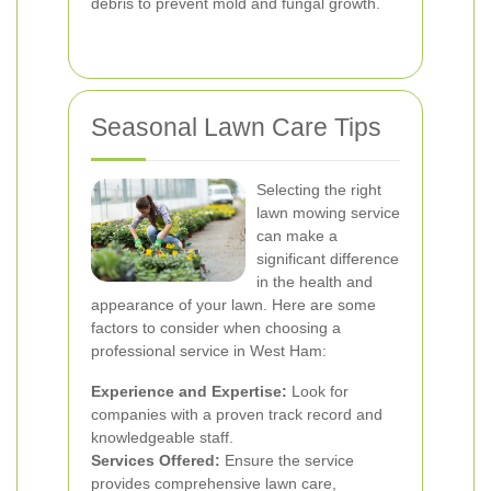
debris to prevent mold and fungal growth.
Seasonal Lawn Care Tips
Selecting the right
lawn mowing service
can make a
significant difference
in the health and
appearance of your lawn. Here are some
factors to consider when choosing a
professional service in West Ham:
Experience and Expertise:
Look for
companies with a proven track record and
knowledgeable staff.
Services Offered:
Ensure the service
provides comprehensive lawn care,