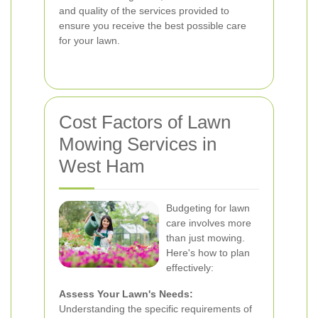
and quality of the services provided to
ensure you receive the best possible care
for your lawn.
Cost Factors of Lawn
Mowing Services in
West Ham
Budgeting for lawn
care involves more
than just mowing.
Here's how to plan
effectively:
Assess Your Lawn's Needs:
Understanding the specific requirements of