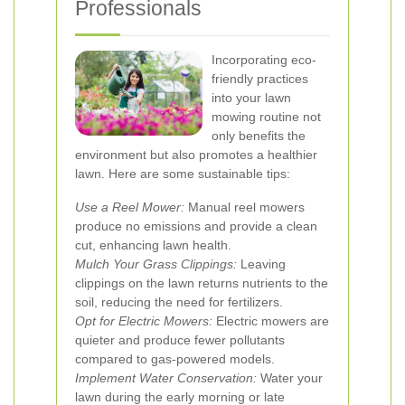
Professionals
Incorporating eco-
friendly practices
into your lawn
mowing routine not
only benefits the
environment but also promotes a healthier
lawn. Here are some sustainable tips:
Use a Reel Mower:
Manual reel mowers
produce no emissions and provide a clean
cut, enhancing lawn health.
Mulch Your Grass Clippings:
Leaving
clippings on the lawn returns nutrients to the
soil, reducing the need for fertilizers.
Opt for Electric Mowers:
Electric mowers are
quieter and produce fewer pollutants
compared to gas-powered models.
Implement Water Conservation:
Water your
lawn during the early morning or late