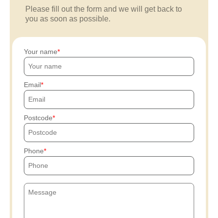
Please fill out the form and we will get back to
you as soon as possible.
Your name
Email
Postcode
Phone