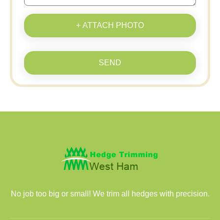
+ ATTACH PHOTO
SEND
No job too big or small! We trim all hedges with precision.