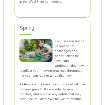
in the West Ham community.
Spring
Each season brings
its own set of
challenges and
opportunities for
lawn care.
Understanding how
to adjust your mowing practices throughout
the year can lead to a healthier lawn.
As temperatures rise, spring is a critical time
for lawn growth. It's essential to mow
regularly and remove any debris that may
have accumulated over the winter months.