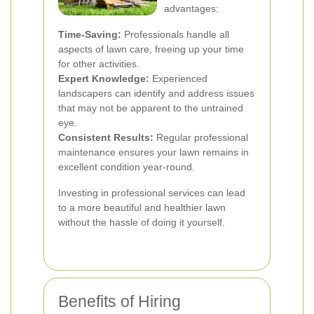
advantages:
Time-Saving:
Professionals handle all
aspects of lawn care, freeing up your time
for other activities.
Expert Knowledge:
Experienced
landscapers can identify and address issues
that may not be apparent to the untrained
eye.
Consistent Results:
Regular professional
maintenance ensures your lawn remains in
excellent condition year-round.
Investing in professional services can lead
to a more beautiful and healthier lawn
without the hassle of doing it yourself.
Benefits of Hiring