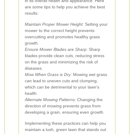
in its overall health and appearance. Here
are some tips to help you achieve the best
results:
Maintain Proper Mower Height:
Setting your
mower to the correct height prevents
overcutting and promotes healthy grass
growth.
Ensure Mower Blades are Sharp:
Sharp
blades provide clean cuts, reducing stress
on the grass and minimizing the risk of
diseases.
Mow When Grass is Dry:
Mowing wet grass
can lead to uneven cuts and clumping,
which can be detrimental to your lawn's
health.
Alternate Mowing Patterns:
Changing the
direction of mowing prevents grass from
developing a grain, ensuring even growth.
Implementing these practices can help you
maintain a lush, green lawn that stands out