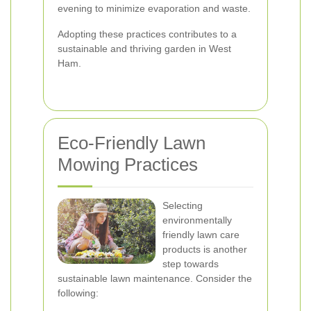
evening to minimize evaporation and waste.
Adopting these practices contributes to a
sustainable and thriving garden in West
Ham.
Eco-Friendly Lawn
Mowing Practices
Selecting
environmentally
friendly lawn care
products is another
step towards
sustainable lawn maintenance. Consider the
following: