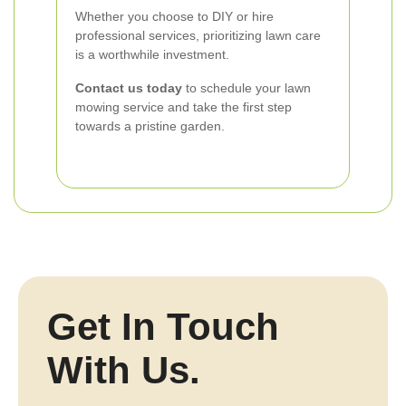
Whether you choose to DIY or hire
professional services, prioritizing lawn care
is a worthwhile investment.
Contact us today
to schedule your lawn
mowing service and take the first step
towards a pristine garden.
Get In Touch
With Us.