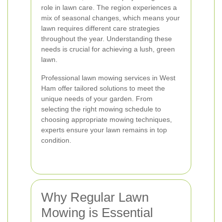
role in lawn care. The region experiences a
mix of seasonal changes, which means your
lawn requires different care strategies
throughout the year. Understanding these
needs is crucial for achieving a lush, green
lawn.
Professional lawn mowing services in West
Ham offer tailored solutions to meet the
unique needs of your garden. From
selecting the right mowing schedule to
choosing appropriate mowing techniques,
experts ensure your lawn remains in top
condition.
Why Regular Lawn
Mowing is Essential