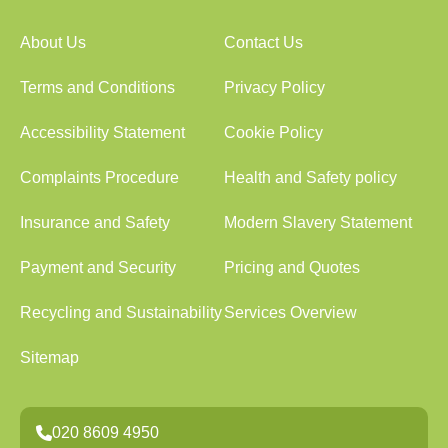
About Us
Contact Us
Terms and Conditions
Privacy Policy
Accessibility Statement
Cookie Policy
Complaints Procedure
Health and Safety policy
Insurance and Safety
Modern Slavery Statement
Payment and Security
Pricing and Quotes
Recycling and Sustainability
Services Overview
Sitemap
020 8609 4950