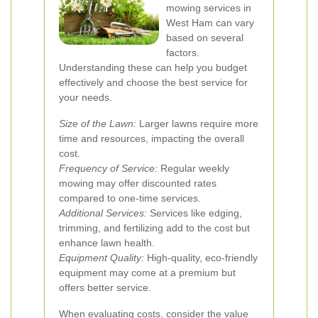
mowing services in
West Ham can vary
based on several
factors.
Understanding these can help you budget
effectively and choose the best service for
your needs.
Size of the Lawn:
Larger lawns require more
time and resources, impacting the overall
cost.
Frequency of Service:
Regular weekly
mowing may offer discounted rates
compared to one-time services.
Additional Services:
Services like edging,
trimming, and fertilizing add to the cost but
enhance lawn health.
Equipment Quality:
High-quality, eco-friendly
equipment may come at a premium but
offers better service.
When evaluating costs, consider the value