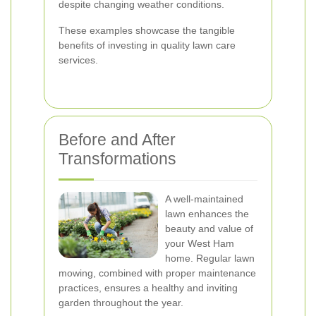
despite changing weather conditions.
These examples showcase the tangible
benefits of investing in quality lawn care
services.
Before and After
Transformations
A well-maintained
lawn enhances the
beauty and value of
your West Ham
home. Regular lawn
mowing, combined with proper maintenance
practices, ensures a healthy and inviting
garden throughout the year.