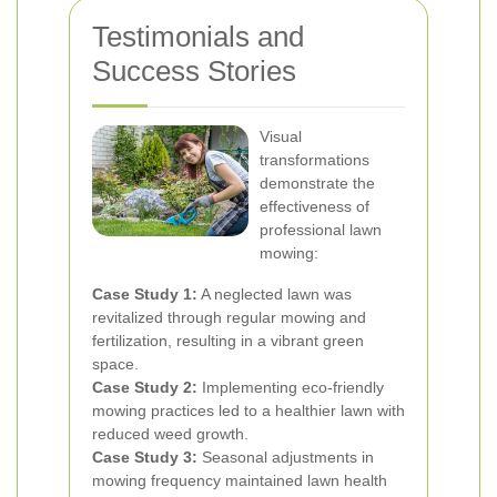
Testimonials and
Success Stories
Visual
transformations
demonstrate the
effectiveness of
professional lawn
mowing:
Case Study 1:
A neglected lawn was
revitalized through regular mowing and
fertilization, resulting in a vibrant green
space.
Case Study 2:
Implementing eco-friendly
mowing practices led to a healthier lawn with
reduced weed growth.
Case Study 3:
Seasonal adjustments in
mowing frequency maintained lawn health