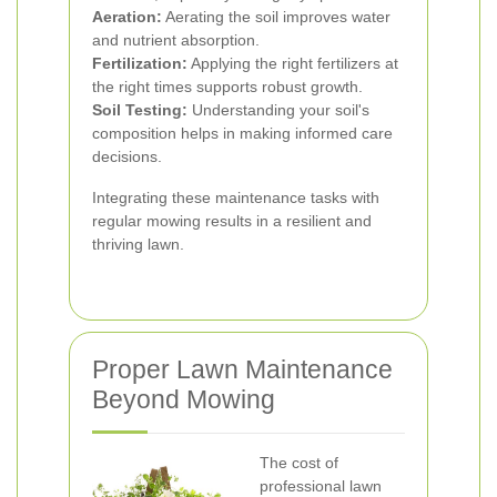
Aeration:
Aerating the soil improves water
and nutrient absorption.
Fertilization:
Applying the right fertilizers at
the right times supports robust growth.
Soil Testing:
Understanding your soil's
composition helps in making informed care
decisions.
Integrating these maintenance tasks with
regular mowing results in a resilient and
thriving lawn.
Proper Lawn Maintenance
Beyond Mowing
The cost of
professional lawn