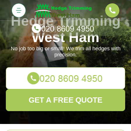
Hedge Trimming
West Ham
No job too big or small! We trim all hedges with
precision.
GET A FREE QUOTE