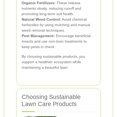
Organic Fertilizers:
These release
nutrients slowly, reducing runoff and
promoting long-term soil health.
Natural Weed Control:
Avoid chemical
herbicides by using mulching and manual
weed removal techniques.
Pest Management:
Encourage beneficial
insects and use non-toxic treatments to
keep pests in check.
By choosing sustainable products, you
support a healthier ecosystem while
maintaining a beautiful lawn.
Choosing Sustainable
Lawn Care Products