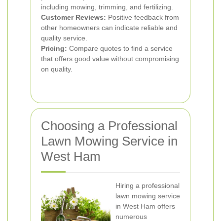
including mowing, trimming, and fertilizing.
Customer Reviews:
Positive feedback from
other homeowners can indicate reliable and
quality service.
Pricing:
Compare quotes to find a service
that offers good value without compromising
on quality.
Choosing a Professional
Lawn Mowing Service in
West Ham
Hiring a professional
lawn mowing service
in West Ham offers
numerous