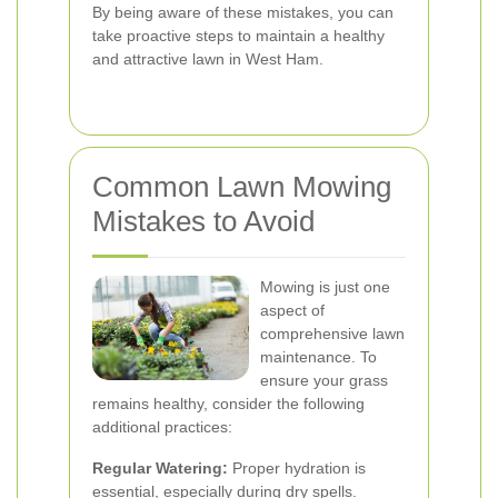
By being aware of these mistakes, you can
take proactive steps to maintain a healthy
and attractive lawn in West Ham.
Common Lawn Mowing
Mistakes to Avoid
Mowing is just one
aspect of
comprehensive lawn
maintenance. To
ensure your grass
remains healthy, consider the following
additional practices:
Regular Watering:
Proper hydration is
essential, especially during dry spells.