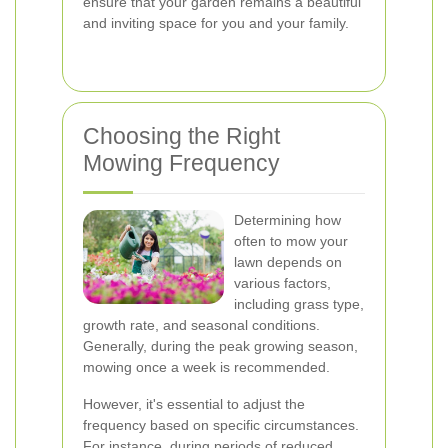
ensure that your garden remains a beautiful
and inviting space for you and your family.
Choosing the Right
Mowing Frequency
Determining how
often to mow your
lawn depends on
various factors,
including grass type,
growth rate, and seasonal conditions.
Generally, during the peak growing season,
mowing once a week is recommended.
However, it's essential to adjust the
frequency based on specific circumstances.
For instance, during periods of reduced