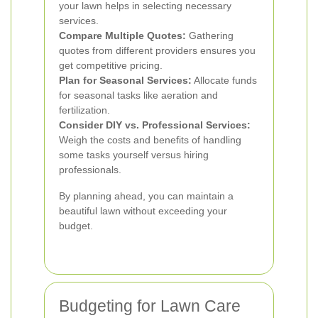
your lawn helps in selecting necessary
services.
Compare Multiple Quotes:
Gathering
quotes from different providers ensures you
get competitive pricing.
Plan for Seasonal Services:
Allocate funds
for seasonal tasks like aeration and
fertilization.
Consider DIY vs. Professional Services:
Weigh the costs and benefits of handling
some tasks yourself versus hiring
professionals.
By planning ahead, you can maintain a
beautiful lawn without exceeding your
budget.
Budgeting for Lawn Care